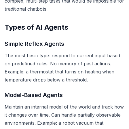
complex, multi-step tasks that would be impossible for
traditional chatbots.
Types of AI Agents
Simple Reflex Agents
The most basic type: respond to current input based
on predefined rules. No memory of past actions.
Example: a thermostat that turns on heating when
temperature drops below a threshold.
Model-Based Agents
Maintain an internal model of the world and track how
it changes over time. Can handle partially observable
environments. Example: a robot vacuum that