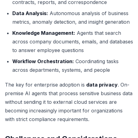
contracts, reports, and correspondence
Data Analysis:
Autonomous analysis of business
metrics, anomaly detection, and insight generation
Knowledge Management:
Agents that search
across company documents, emails, and databases
to answer employee questions
Workflow Orchestration:
Coordinating tasks
across departments, systems, and people
The key for enterprise adoption is
data privacy
. On-
premise AI agents that process sensitive business data
without sending it to external cloud services are
becoming increasingly important for organizations
with strict compliance requirements.