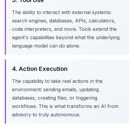
3. Tool Use
The ability to interact with external systems:
search engines, databases, APIs, calculators,
code interpreters, and more. Tools extend the
agent's capabilities beyond what the underlying
language model can do alone.
4. Action Execution
The capability to take real actions in the
environment: sending emails, updating
databases, creating files, or triggering
workflows. This is what transforms an AI from
advisory to truly autonomous.