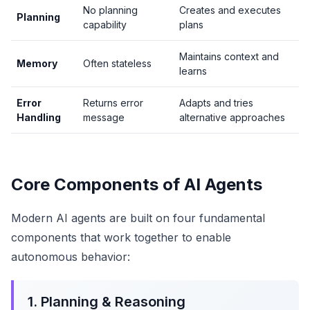
No planning
Creates and executes
Planning
capability
plans
Maintains context and
Memory
Often stateless
learns
Error
Returns error
Adapts and tries
Handling
message
alternative approaches
Core Components of AI Agents
Modern AI agents are built on four fundamental
components that work together to enable
autonomous behavior:
1. Planning & Reasoning