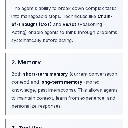
The agent's ability to break down complex tasks
into manageable steps. Techniques like
Chain-
of-Thought (CoT)
and
ReAct
(Reasoning +
Acting) enable agents to think through problems
systematically before acting.
2. Memory
Both
short-term memory
(current conversation
context) and
long-term memory
(stored
knowledge, past interactions). This allows agents
to maintain context, learn from experience, and
personalize responses.