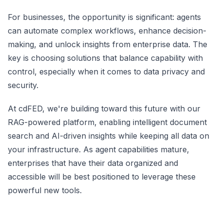
For businesses, the opportunity is significant: agents
can automate complex workflows, enhance decision-
making, and unlock insights from enterprise data. The
key is choosing solutions that balance capability with
control, especially when it comes to data privacy and
security.
At cdFED, we're building toward this future with our
RAG-powered platform, enabling intelligent document
search and AI-driven insights while keeping all data on
your infrastructure. As agent capabilities mature,
enterprises that have their data organized and
accessible will be best positioned to leverage these
powerful new tools.