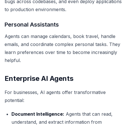
bugs across codebases, and even deploy applications
to production environments.
Personal Assistants
Agents can manage calendars, book travel, handle
emails, and coordinate complex personal tasks. They
learn preferences over time to become increasingly
helpful.
Enterprise AI Agents
For businesses, AI agents offer transformative
potential:
Document Intelligence:
Agents that can read,
understand, and extract information from