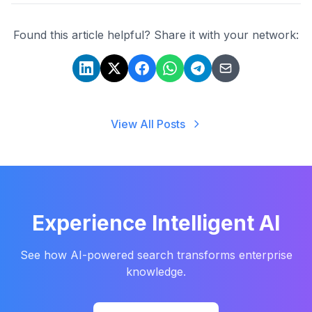
Found this article helpful? Share it with your network:
View All Posts
Experience Intelligent AI
See how AI-powered search transforms enterprise
knowledge.