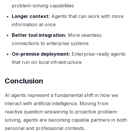
problem-solving capabilities
Longer context:
Agents that can work with more
information at once
Better tool integration:
More seamless
connections to enterprise systems
On-premise deployment:
Enterprise-ready agents
that run on local infrastructure
Conclusion
AI agents represent a fundamental shift in how we
interact with artificial intelligence. Moving from
reactive question-answering to proactive problem-
solving, agents are becoming capable partners in both
personal and professional contexts.