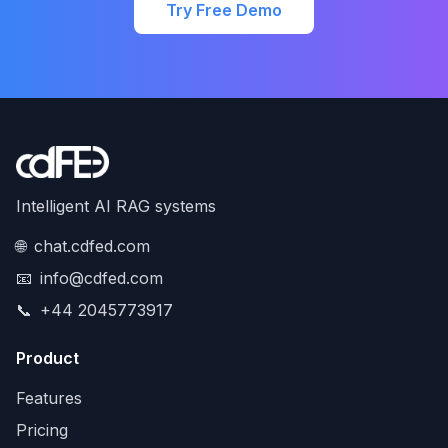
Try Free Demo
Intelligent AI RAG systems
🌐
chat.cdfed.com
📧
info@cdfed.com
📞
+44 2045773917
Product
Features
Pricing