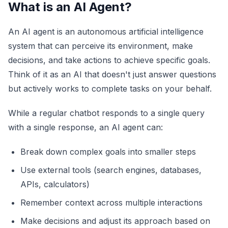
What is an AI Agent?
An AI agent is an autonomous artificial intelligence
system that can perceive its environment, make
decisions, and take actions to achieve specific goals.
Think of it as an AI that doesn't just answer questions
but actively works to complete tasks on your behalf.
While a regular chatbot responds to a single query
with a single response, an AI agent can:
Break down complex goals into smaller steps
Use external tools (search engines, databases,
APIs, calculators)
Remember context across multiple interactions
Make decisions and adjust its approach based on