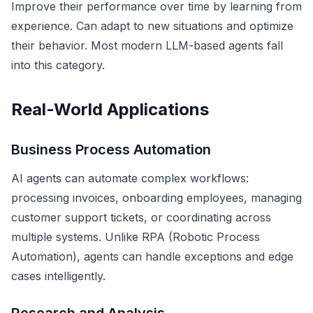
Improve their performance over time by learning from
experience. Can adapt to new situations and optimize
their behavior. Most modern LLM-based agents fall
into this category.
Real-World Applications
Business Process Automation
AI agents can automate complex workflows:
processing invoices, onboarding employees, managing
customer support tickets, or coordinating across
multiple systems. Unlike RPA (Robotic Process
Automation), agents can handle exceptions and edge
cases intelligently.