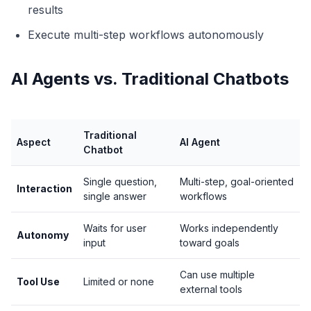
results
Execute multi-step workflows autonomously
AI Agents vs. Traditional Chatbots
Traditional
Aspect
AI Agent
Chatbot
Single question,
Multi-step, goal-oriented
Interaction
single answer
workflows
Waits for user
Works independently
Autonomy
input
toward goals
Can use multiple
Tool Use
Limited or none
external tools