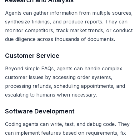
Research and Analysis
Agents can gather information from multiple sources,
synthesize findings, and produce reports. They can
monitor competitors, track market trends, or conduct
due diligence across thousands of documents.
Customer Service
Beyond simple FAQs, agents can handle complex
customer issues by accessing order systems,
processing refunds, scheduling appointments, and
escalating to humans when necessary.
Software Development
Coding agents can write, test, and debug code. They
can implement features based on requirements, fix