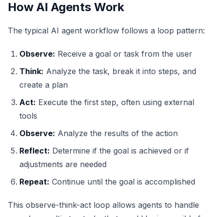
How AI Agents Work
The typical AI agent workflow follows a loop pattern:
Observe:
Receive a goal or task from the user
Think:
Analyze the task, break it into steps, and
create a plan
Act:
Execute the first step, often using external
tools
Observe:
Analyze the results of the action
Reflect:
Determine if the goal is achieved or if
adjustments are needed
Repeat:
Continue until the goal is accomplished
This observe-think-act loop allows agents to handle