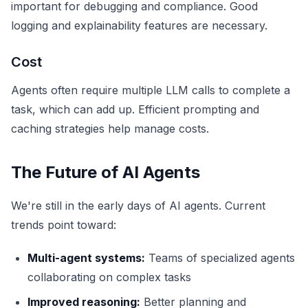
important for debugging and compliance. Good
logging and explainability features are necessary.
Cost
Agents often require multiple LLM calls to complete a
task, which can add up. Efficient prompting and
caching strategies help manage costs.
The Future of AI Agents
We're still in the early days of AI agents. Current
trends point toward:
Multi-agent systems:
Teams of specialized agents
collaborating on complex tasks
Improved reasoning:
Better planning and