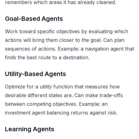
remembers which areas it has already cleaned.
Goal-Based Agents
Work toward specific objectives by evaluating which
actions will bring them closer to the goal. Can plan
sequences of actions. Example: a navigation agent that
finds the best route to a destination.
Utility-Based Agents
Optimize for a utility function that measures how
desirable different states are. Can make trade-offs
between competing objectives. Example: an
investment agent balancing returns against risk.
Learning Agents