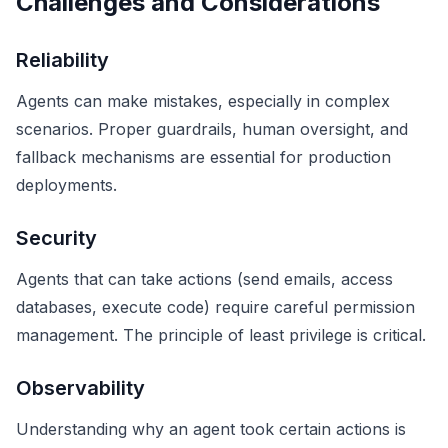
Challenges and Considerations
Reliability
Agents can make mistakes, especially in complex
scenarios. Proper guardrails, human oversight, and
fallback mechanisms are essential for production
deployments.
Security
Agents that can take actions (send emails, access
databases, execute code) require careful permission
management. The principle of least privilege is critical.
Observability
Understanding why an agent took certain actions is