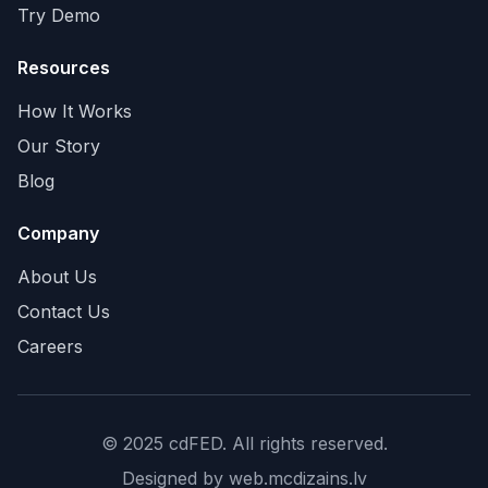
Try Demo
Resources
How It Works
Our Story
Blog
Company
About Us
Contact Us
Careers
© 2025 cdFED. All rights reserved.
Designed by
web.mcdizains.lv