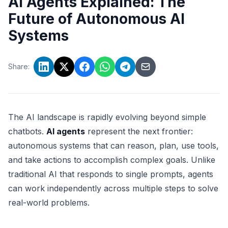
AI Agents Explained: The
Future of Autonomous AI
Systems
Share:
The AI landscape is rapidly evolving beyond simple
chatbots.
AI agents
represent the next frontier:
autonomous systems that can reason, plan, use tools,
and take actions to accomplish complex goals. Unlike
traditional AI that responds to single prompts, agents
can work independently across multiple steps to solve
real-world problems.