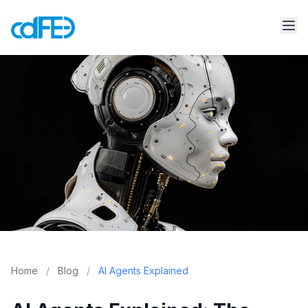
Home
/
Blog
/
AI Agents Explained