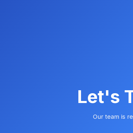
Let's 
Our team is re