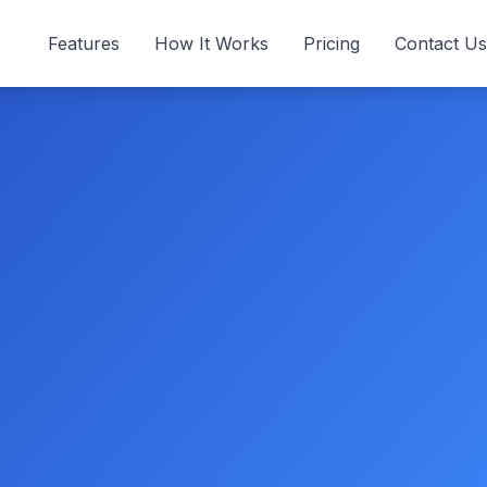
Features
How It Works
Pricing
Contact Us