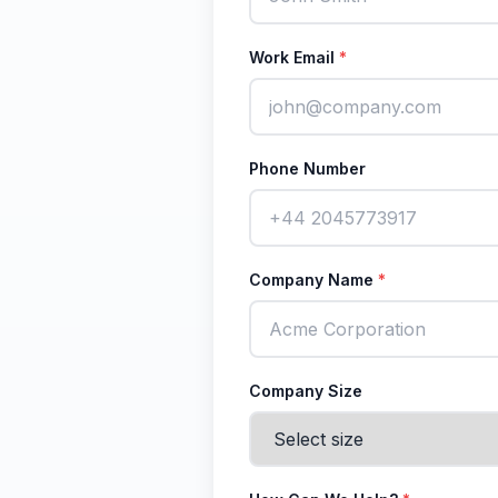
Work Email
*
Phone Number
Company Name
*
Company Size