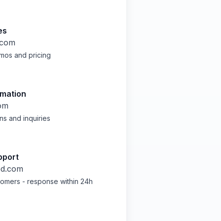
es
.com
mos and pricing
rmation
om
ns and inquiries
pport
ed.com
stomers - response within 24h