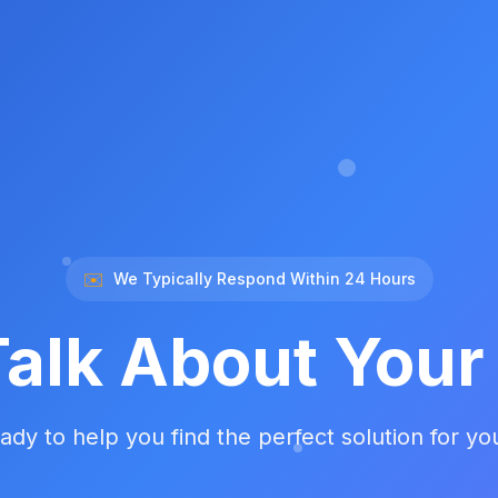
✉️
We Typically Respond Within 24 Hours
Talk About You
ady to help you find the perfect solution for yo