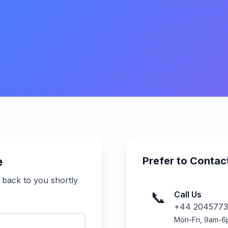
e
Prefer to Contact
t back to you shortly
📞
Call Us
+44 2045773
Mon-Fri, 9am-