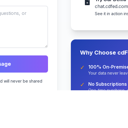
🖥️
chat.cdfed.com
See it in action in
Why Choose cdF
sage
✓
100% On-Premis
Your data never leav
nd will never be shared
✓
No Subscriptions
One-time purchase, o
✓
2-Week Setup
Fast implementation w
✓
Enterprise-Grade
GDPR/HIPAA compliant