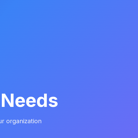
r Needs
ur organization