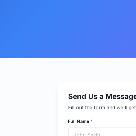
Send Us a Messag
Fill out the form and we'll ge
Full Name
*