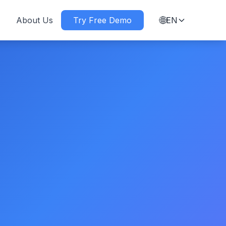
🌐
About Us
Try Free Demo
EN