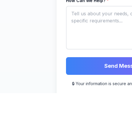
How Can We Help?
*
Send Mes
🔒 Your information is secure a