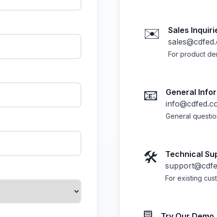
✉️
Sales Inquiri
sales@cdfed
For product de
📧
General Info
info@cdfed.c
General questio
🛠️
Technical Su
support@cdf
For existing cu
Try Our Demo