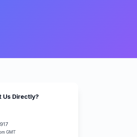
 Us Directly?
917
6pm GMT