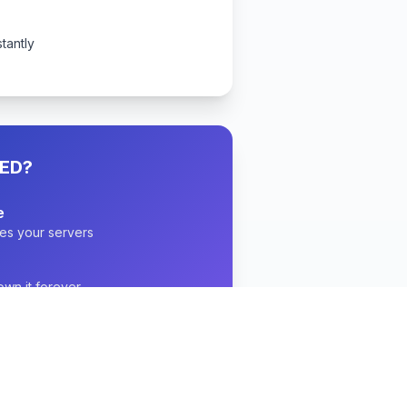
stantly
ED?
e
es your servers
wn it forever
ith full support
 with audit logs