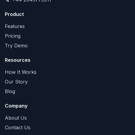
Product
Features
Pricing
Try Demo
Resources
How It Works
Our Story
Blog
Company
About Us
Contact Us