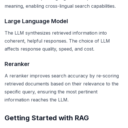
meaning, enabling cross-lingual search capabilities.
Large Language Model
The LLM synthesizes retrieved information into
coherent, helpful responses. The choice of LLM
affects response quality, speed, and cost.
Reranker
A reranker improves search accuracy by re-scoring
retrieved documents based on their relevance to the
specific query, ensuring the most pertinent
information reaches the LLM.
Getting Started with RAG