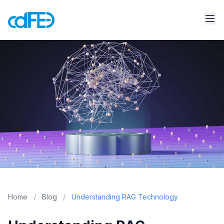
Home
/
Blog
/
Understanding RAG Technology