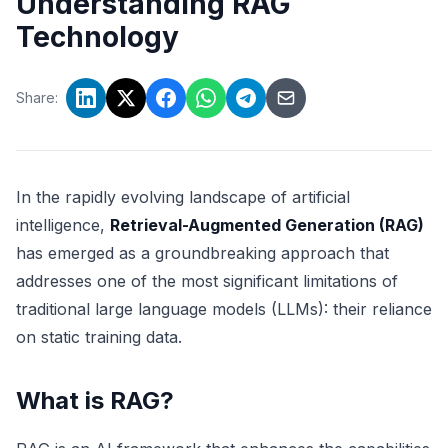
Understanding RAG
Technology
Share:
In the rapidly evolving landscape of artificial
intelligence,
Retrieval-Augmented Generation (RAG)
has emerged as a groundbreaking approach that
addresses one of the most significant limitations of
traditional large language models (LLMs): their reliance
on static training data.
What is RAG?