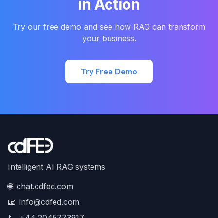
in Action
Try our free demo and see how RAG can transform
your business.
Try Free Demo
Intelligent AI RAG systems
🌐
chat.cdfed.com
📧
info@cdfed.com
📞
+44 2045773917