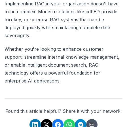
Implementing RAG in your organization doesn't have
to be complex. Modern solutions like cdFED provide
turnkey, on-premise RAG systems that can be
deployed quickly while maintaining complete data
sovereignty.
Whether you're looking to enhance customer
support, streamline internal knowledge management,
or enable intelligent document search, RAG
technology offers a powerful foundation for
enterprise AI applications.
Found this article helpful? Share it with your network: