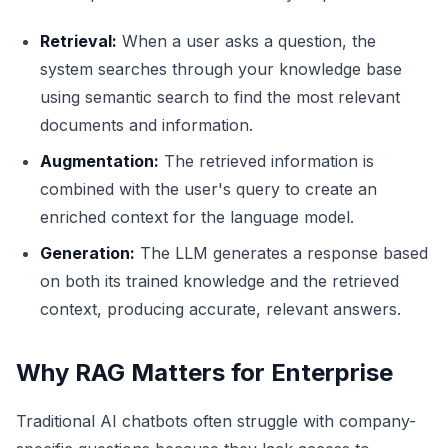
Retrieval:
When a user asks a question, the
system searches through your knowledge base
using semantic search to find the most relevant
documents and information.
Augmentation:
The retrieved information is
combined with the user's query to create an
enriched context for the language model.
Generation:
The LLM generates a response based
on both its trained knowledge and the retrieved
context, producing accurate, relevant answers.
Why RAG Matters for Enterprise
Traditional AI chatbots often struggle with company-