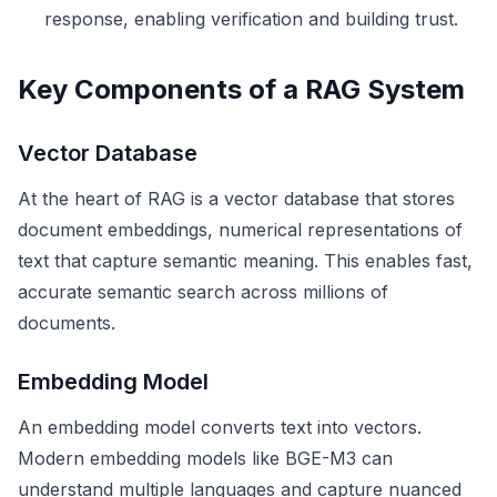
response, enabling verification and building trust.
Key Components of a RAG System
Vector Database
At the heart of RAG is a vector database that stores
document embeddings, numerical representations of
text that capture semantic meaning. This enables fast,
accurate semantic search across millions of
documents.
Embedding Model
An embedding model converts text into vectors.
Modern embedding models like BGE-M3 can
understand multiple languages and capture nuanced