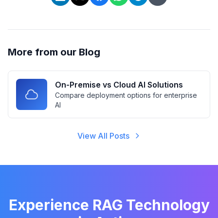
More from our Blog
On-Premise vs Cloud AI Solutions
Compare deployment options for enterprise
AI
View All Posts
Experience RAG Technology