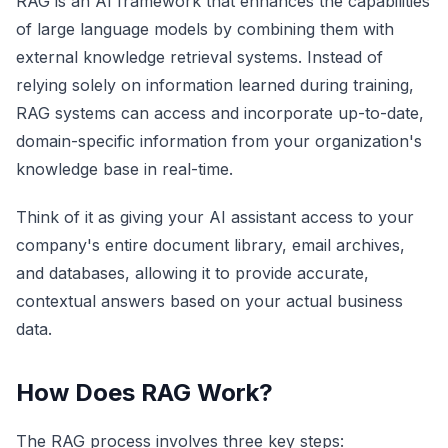
RAG is an AI framework that enhances the capabilities
of large language models by combining them with
external knowledge retrieval systems. Instead of
relying solely on information learned during training,
RAG systems can access and incorporate up-to-date,
domain-specific information from your organization's
knowledge base in real-time.
Think of it as giving your AI assistant access to your
company's entire document library, email archives,
and databases, allowing it to provide accurate,
contextual answers based on your actual business
data.
How Does RAG Work?
The RAG process involves three key steps: