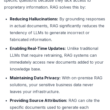
specific questions because they lack access to
proprietary information. RAG solves this by:
Reducing Hallucinations:
By grounding responses
in actual documents, RAG significantly reduces the
tendency of LLMs to generate incorrect or
fabricated information.
Enabling Real-Time Updates:
Unlike traditional
LLMs that require retraining, RAG systems can
immediately access new documents added to your
knowledge base.
Maintaining Data Privacy:
With on-premise RAG
solutions, your sensitive business data never
leaves your infrastructure.
Providing Source Attribution:
RAG can cite the
specific documents used to generate each